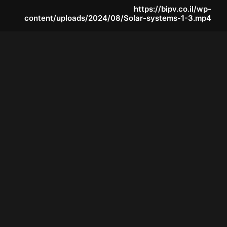
https://bipv.co.il/wp-
content/uploads/2024/08/Solar-systems-1-3.mp4